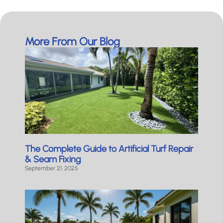
More From Our Blog
The Complete Guide to Artificial Turf Repair
& Seam Fixing
September 21, 2025