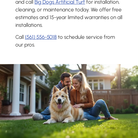
and call
Big Dogs Artificial Turf
for installation,
cleaning, or maintenance today. We offer free
estimates and 15-year limited warranties on all
installations.
Call
(561) 556-5018
to schedule service from
our pros.