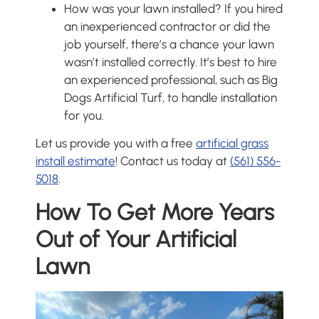
How was your lawn installed? If you hired
an inexperienced contractor or did the
job yourself, there’s a chance your lawn
wasn’t installed correctly. It’s best to hire
an experienced professional, such as Big
Dogs Artificial Turf, to handle installation
for you.
Let us provide you with a free
artificial grass
install estimate
! Contact us today at
(561) 556-
5018
.
How To Get More Years
Out of Your Artificial
Lawn