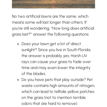
No two artificial lawns are the same, which
means some will last longer than others. If
you’re still wondering, “How long does artificial
grass last?” answer the following questions:
Does your lawn get a lot of direct
sunlight? Since you live in South Florida,
the answer is probably yes. Harsh UV
rays can cause your grass to fade over
time and may even lower the integrity
of the blades.
Do you have pets that play outside? Pet
waste contains high amounts of nitrogen,
which can lead to telltale yellow patches
on the grass (not to mention terrible
odors that are hard to remove).