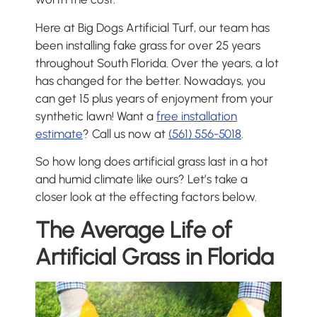
Here at Big Dogs Artificial Turf, our team has
been installing fake grass for over 25 years
throughout South Florida. Over the years, a lot
has changed for the better. Nowadays, you
can get 15 plus years of enjoyment from your
synthetic lawn! Want a
free installation
estimate
? Call us now at
(561) 556-5018
.
So how long does artificial grass last in a hot
and humid climate like ours? Let’s take a
closer look at the effecting factors below.
The Average Life of
Artificial Grass in Florida