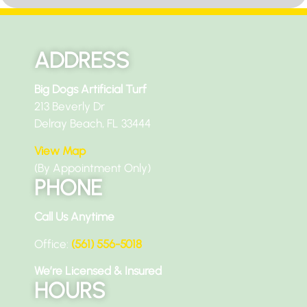
ADDRESS
Big Dogs Artificial Turf
213 Beverly Dr
Delray Beach, FL 33444
View Map
(By Appointment Only)
PHONE
Call Us Anytime
Office:
(561) 556-5018
We’re Licensed & Insured
HOURS