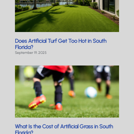
Does Artificial Turf Get Too Hot in South
Florida?
September 19, 2025
What Is the Cost of Artificial Grass in South
Florida?