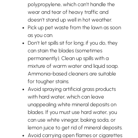
polypropylene, which can’t handle the
wear and tear of heavy traffic and
doesn’t stand up well in hot weather.
Pick up pet waste from the lawn as soon
as you can.
Don’t let spills sit for long; if you do, they
can stain the blades (sometimes
permanently). Clean up spills with a
mixture of warm water and liquid soap.
Ammonia-based cleaners are suitable
for tougher stains.
Avoid spraying artificial grass products
with hard water, which can leave
unappealing white mineral deposits on
blades. If you must use hard water, you
can use white vinegar, baking soda, or
lemon juice to get rid of mineral deposits.
Avoid carrying open flames or cigarettes