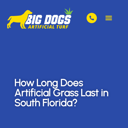
How Long Does
Artificial Grass Last in
South Florida?