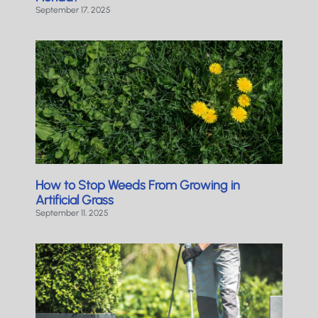
September 17, 2025
How to Stop Weeds From Growing in
Artificial Grass
September 11, 2025