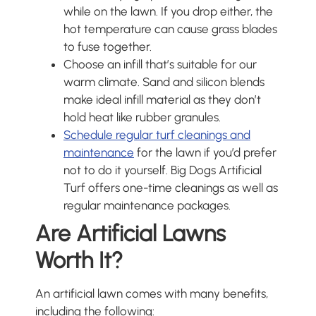
while on the lawn. If you drop either, the
hot temperature can cause grass blades
to fuse together.
Choose an infill that’s suitable for our
warm climate. Sand and silicon blends
make ideal infill material as they don’t
hold heat like rubber granules.
Schedule regular turf cleanings and
maintenance
for the lawn if you’d prefer
not to do it yourself. Big Dogs Artificial
Turf offers one-time cleanings as well as
regular maintenance packages.
Are Artificial Lawns
Worth It?
An artificial lawn comes with many benefits,
including the following: