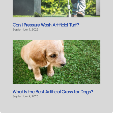
Can I Pressure Wash Artificial Turf?
September 9, 2025
What Is the Best Artificial Grass for Dogs?
September 9, 2025