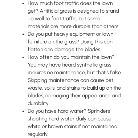
How much foot traffic does the lawn
get? Artificial grass is designed to stand
up well to foot traffic, but some
materials are more durable than others.
Do you put heavy equipment or lawn
furniture on the grass? Doing this can
flatten and damage the blades.
How often do you maintain the lawn?
You may have heard synthetic grass
requires no maintenance, but that’s false.
Skipping maintenance can cause pet
waste, spills, and stains to build up on the
blades, damaging their appearance and
durability.
Do you have hard water? Sprinklers
shooting hard water daily can cause
white or brown stains if not maintained
regularly.