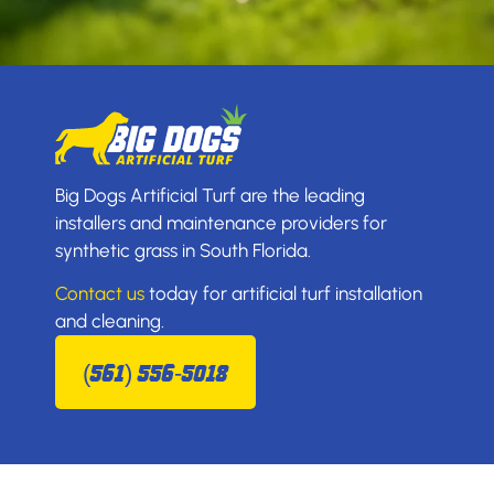
Big Dogs Artificial Turf are the leading
installers and maintenance providers for
synthetic grass in South Florida.
Contact us
today for artificial turf installation
and cleaning.
(561) 556-5018