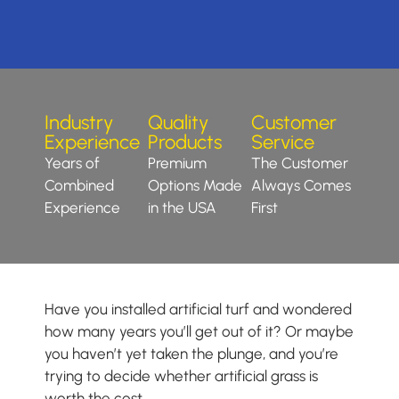
Industry
Quality
Customer
Experience
Products
Service
Years of
Premium
The Customer
Combined
Options Made
Always Comes
Experience
in the USA
First
Have you installed artificial turf and wondered
how many years you’ll get out of it? Or maybe
you haven’t yet taken the plunge, and you’re
trying to decide whether artificial grass is
worth the cost.