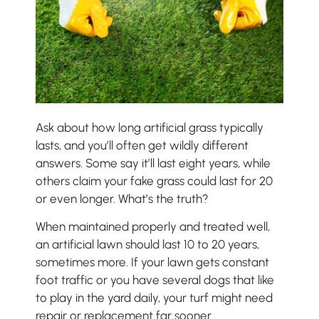
Ask about how long artificial grass typically
lasts, and you’ll often get wildly different
answers. Some say it’ll last eight years, while
others claim your fake grass could last for 20
or even longer. What’s the truth?
When maintained properly and treated well,
an artificial lawn should last 10 to 20 years,
sometimes more. If your lawn gets constant
foot traffic or you have several dogs that like
to play in the yard daily, your turf might need
repair or replacement far sooner.