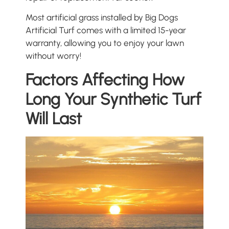
Most artificial grass installed by Big Dogs
Artificial Turf comes with a limited 15-year
warranty, allowing you to enjoy your lawn
without worry!
Factors Affecting How
Long Your Synthetic Turf
Will Last