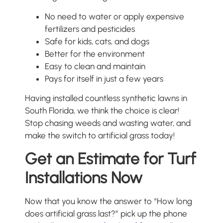
No need to water or apply expensive
fertilizers and pesticides
Safe for kids, cats, and dogs
Better for the environment
Easy to clean and maintain
Pays for itself in just a few years
Having installed countless synthetic lawns in
South Florida, we think the choice is clear!
Stop chasing weeds and wasting water, and
make the switch to artificial grass today!
Get an Estimate for Turf
Installations Now
Now that you know the answer to “How long
does artificial grass last?” pick up the phone