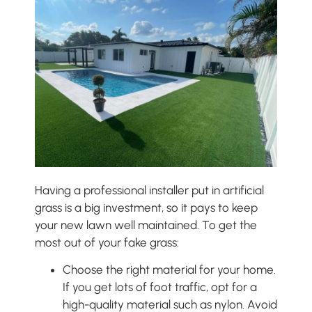
Having a professional installer put in artificial
grass is a big investment, so it pays to keep
your new lawn well maintained. To get the
most out of your fake grass:
Choose the right material for your home.
If you get lots of foot traffic, opt for a
high-quality material such as nylon. Avoid