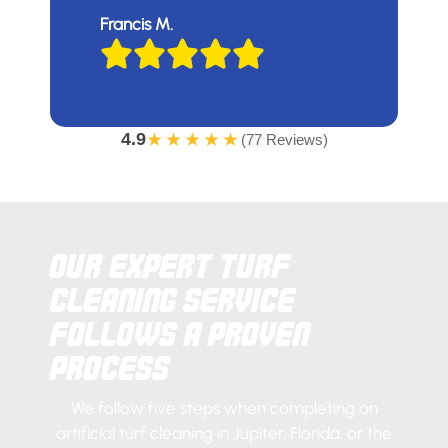
Francis M.
4.9
★★★★★
(77 Reviews)
Our Expert Turf
Cleaning Service
Follows a Proven
Process
We follow five steps when completing an
artificial turf cleaning in Jupiter, Florida, or the