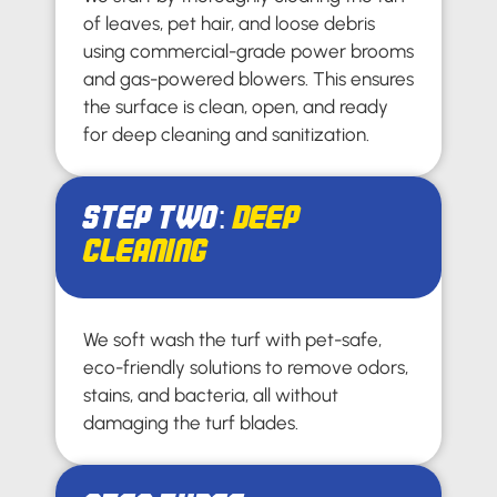
of leaves, pet hair, and loose debris
using commercial-grade power brooms
and gas-powered blowers. This ensures
the surface is clean, open, and ready
for deep cleaning and sanitization.
Step Two:
Deep
Cleaning
We soft wash the turf with pet-safe,
eco-friendly solutions to remove odors,
stains, and bacteria, all without
damaging the turf blades.