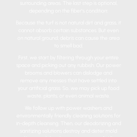
surrounding areas. The last step is optional,
depending on the fiber’s condition:
Because the turf is not natural dirt and grass, it
cannot absorb certain substances. But even
on natural ground, debris can cause the area
to smell bad.
First, we start by filtering through your entire
space and picking out any rubbish. Our power
brooms and blowers can dislodge and
remove any messes that have settled into
your artificial grass. So, we may pick up food
waste, plants, or even animal waste.
We follow up with power washers and
environmentally friendly cleaning solutions for
in-depth cleansing. Then, our deodorizing and
sanitizing solutions destroy and deter mold