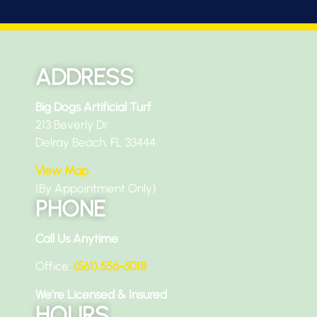
ADDRESS
Big Dogs Artificial Turf
213 Beverly Dr
Delray Beach, FL 33444
View Map
(By Appointment Only)
PHONE
Call Us Anytime
Office:
(561) 556-5018
We’re Licensed & Insured
HOURS