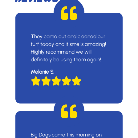
They came out and cleaned our
turf today and it smells amazing!
Highly recommend we will
definitely be using them again!
Melanie S.
Big Dogs came this morning on