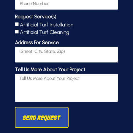
Request Service(s)
Artificial Turf Installation
Artificial Turf Cleaning
Address For Service
Tell Us More About Your Project
Send Request