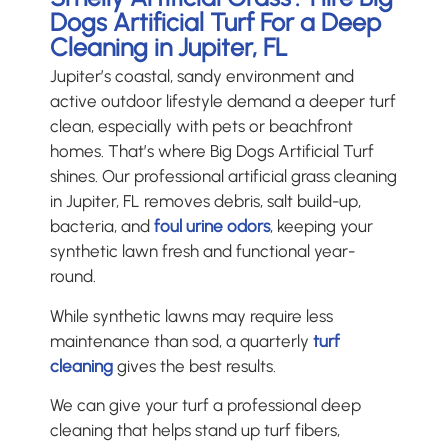
Dogs Artificial Turf For a Deep
Cleaning in Jupiter, FL
Jupiter’s coastal, sandy environment and
active outdoor lifestyle demand a deeper turf
clean, especially with pets or beachfront
homes. That’s where Big Dogs Artificial Turf
shines. Our professional artificial grass cleaning
in Jupiter, FL removes debris, salt build-up,
bacteria, and
foul urine odors
, keeping your
synthetic lawn fresh and functional year-
round.
While synthetic lawns may require less
maintenance than sod, a quarterly
turf
cleaning
gives the best results.
We can give your turf a professional deep
cleaning that helps stand up turf fibers,