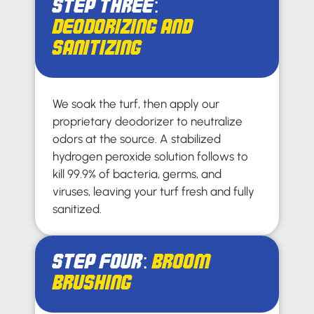
Step Three:
Deodorizing and
Sanitizing
We soak the turf, then apply our
proprietary deodorizer to neutralize
odors at the source. A stabilized
hydrogen peroxide solution follows to
kill 99.9% of bacteria, germs, and
viruses, leaving your turf fresh and fully
sanitized.
Step Four:
Broom
Brushing