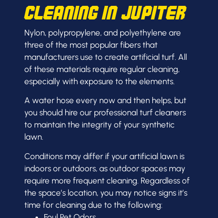
Cleaning in Jupiter
Nylon, polypropylene, and polyethylene are
three of the most popular fibers that
manufacturers use to create artificial turf. All
of these materials require regular cleaning,
especially with exposure to the elements.
A water hose every now and then helps, but
you should hire our professional turf cleaners
to maintain the integrity of your synthetic
lawn.
C
onditions may differ if your artificial lawn is
indoors or outdoors, as outdoor spaces may
require more frequent cleaning. Regardless of
the space’s location, you may notice signs it’s
time for cleaning due to the following:
Foul Pet Odors