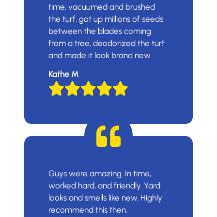
time, vacuumed and brushed
the turf, got up millions of seeds
between the blades coming
from a tree, deodorized the turf
and made it look brand new.
Kathe M
Guys were amazing. In time,
worked hard, and friendly. Yard
looks and smells like new. Highly
recommend this then.