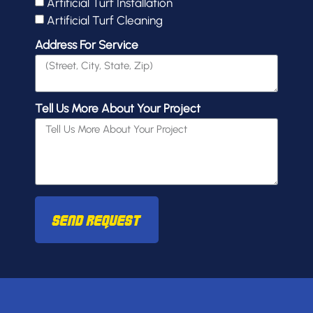
Artificial Turf Installation
Artificial Turf Cleaning
Address For Service
Tell Us More About Your Project
Send Request