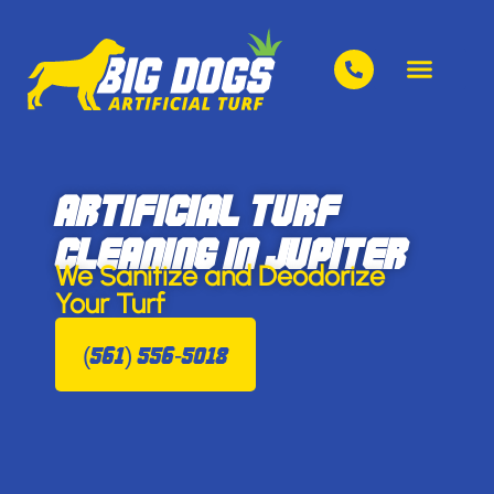
Artificial Turf
Cleaning in Jupiter
We Sanitize and Deodorize
Your Turf
(561) 556-5018