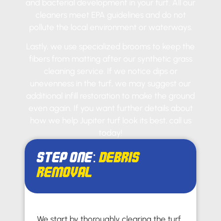
and bacterial development in your turf. All our
cleaners meet EPA guidelines and do not
pollute the local environment or waterways.
Lastly, we use specialized brooms to keep the
fibers from matting after our synthetic grass
cleaning service. If we notice dips or
unevenness in the turf, we may suggest our
additional infill restoration to make the ground
even again. If you want further details about
how we help Jupiter turf look its best, call us
today!
Step One:
Debris
Removal
We start by thoroughly clearing the turf