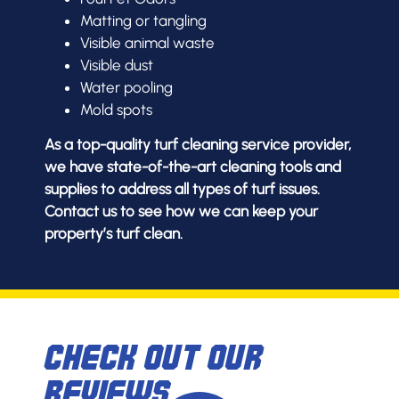
Matting or tangling
Visible animal waste
Visible dust
Water pooling
Mold spots
As a top-quality turf cleaning service provider,
we have state-of-the-art cleaning tools and
supplies to address all types of turf issues.
Contact us to see how we can keep your
property’s turf clean.
Check Out Our
Reviews