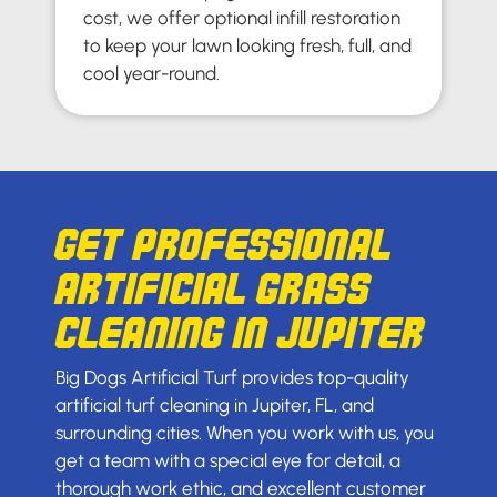
cost, we offer optional infill restoration
to keep your lawn looking fresh, full, and
cool year-round.
Get Professional
Artificial Grass
Cleaning in Jupiter
Big Dogs Artificial Turf provides top-quality
artificial turf cleaning in Jupiter, FL, and
surrounding cities. When you work with us, you
get a team with a special eye for detail, a
thorough work ethic, and excellent customer