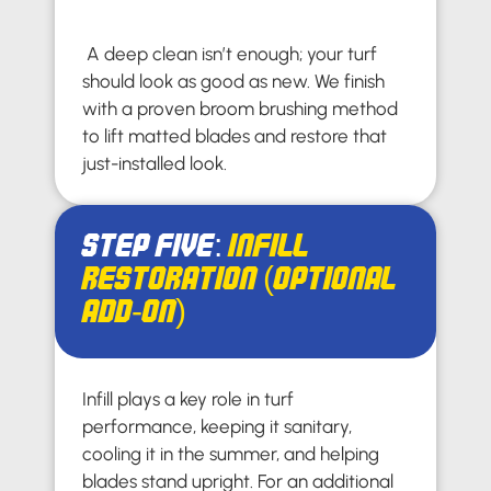
A deep clean isn’t enough; your turf
should look as good as new. We finish
with a proven broom brushing method
to lift matted blades and restore that
just-installed look.
Step Five:
Infill
Restoration (Optional
Add-On)
Infill plays a key role in turf
performance, keeping it sanitary,
cooling it in the summer, and helping
blades stand upright. For an additional