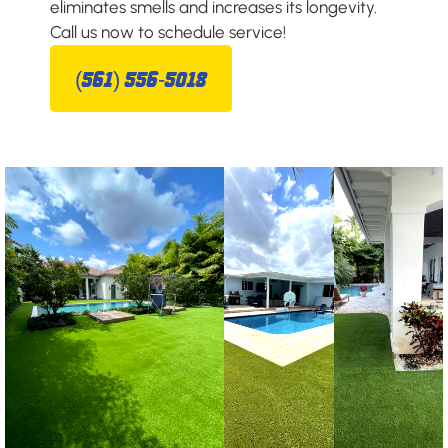
eliminates smells and increases its longevity.
Call us now to schedule service!
(561) 556-5018