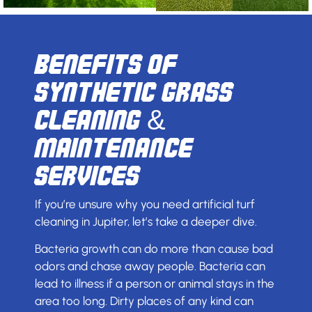
Benefits of
Synthetic Grass
Cleaning &
Maintenance
Services
If you’re unsure why you need artificial turf
cleaning in Jupiter, let’s take a deeper dive.
Bacteria growth can do more than cause bad
odors and chase away people. Bacteria can
lead to illness if a person or animal stays in the
area too long. Dirty places of any kind can