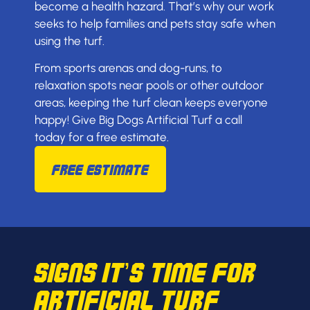
become a health hazard. That’s why our work
seeks to help families and pets stay safe when
using the turf.
From sports arenas and dog-runs, to
relaxation spots near pools or other outdoor
areas, keeping the turf clean keeps everyone
happy! Give Big Dogs Artificial Turf a call
today for a free estimate.
Free Estimate
Signs It’s Time for
Artificial Turf