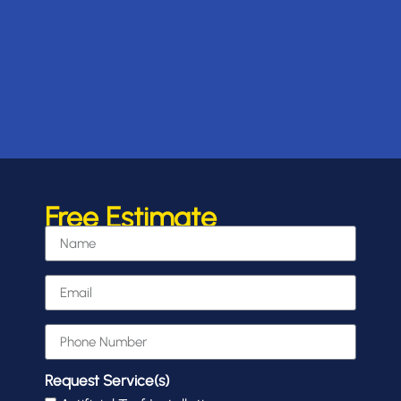
Free Estimate
Request Service(s)