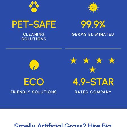
PET-SAFE
99.9%
CLEANING
GERMS ELIMINATED
SOLUTIONS
★ ★ ★ ★
★
ECO
4.9-STAR
FRIENDLY SOLUTIONS
RATED COMPANY
Smelly Artificial Grass? Hire Big