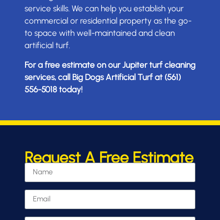
service skills. We can help you establish your
commercial or residential property as the go-
to space with well-maintained and clean
artificial turf.
For a free estimate on our Jupiter turf cleaning
services, call Big Dogs Artificial Turf at (561)
556-5018 today!
Request A Free Estimate